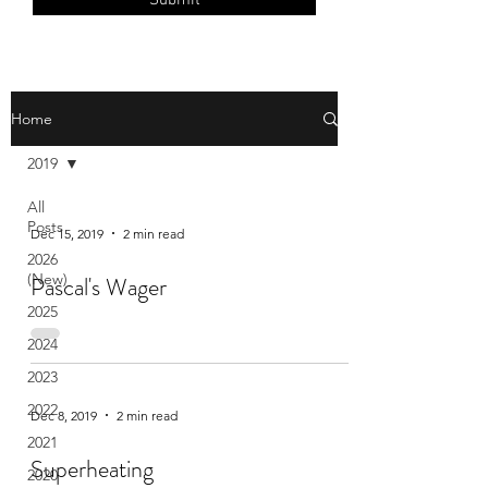
Submit
Home
2019
All
Posts
Dec 15, 2019
2 min read
2026
(New)
Pascal's Wager
2025
2024
2023
2022
Dec 8, 2019
2 min read
2021
Superheating
2020