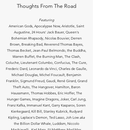
Thoughts From The Road
Featuring
American Gods, Apocalypse Now, Aristotle, Saint
Augustine, 24 Hours' Jack Bauer, Queen's
Bohemian Rhapsody, Nicolas Bouvier, Derren
Brown, Breaking Bad, Reverend Thomas Bayes,
Thomas Becket, Jean-Paul Belmondo, the Buddha,
Warren Buffet, the Burning Man, The Clash,
Coluche, Lieutenant Columbo, Confucius, The Cure,
Frederic Dard, Leonardo da Vinci, Charles de Gaulle,
Michael Douglas, Michel Foucault, Benjamin
Franklin, Sigmund Freud, Gaudi, René Girard, Grand
Theft Auto, The Hangover, Hamilton, Baron
Haussmann, Thomas Hobbes, Eric Hoffer, The
Hunger Games, Imagine Dragons, Joker, Carl Jung,
Franz Kafka, Immanuel Kant, Garry Kasparov, Soren
Kierkegaard, Kill Bill, Stanley Kubrick, Rudyard
Kipling, Laplace's Demon, Ted Lasso, Joh Low
aka
the Billion Dollar Whale, Luddism, Niccolo
Machiavelli, Karl Marx, St Matthew, Mad Max,