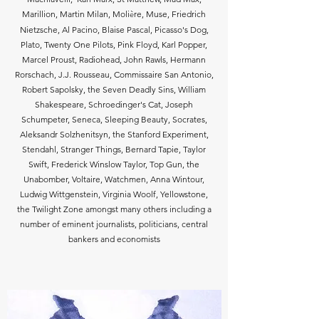
è
Marillion, Martin Milan,
Moli
re,
Muse, Friedrich
Nietzsche, Al Pacino, Blaise Pascal, Picasso's Dog,
Plato, Twenty One Pilots, Pink Floyd, Karl Popper,
Marcel Proust, Radiohead, John Rawls, Hermann
Rorschach, J.J. Rousseau, Commissaire San Antonio,
Robert Sapolsky, the Seven Deadly Sins, William
Shakespeare, Schroedinger's Cat, Joseph
Schumpeter, Seneca, Sleeping Beauty, Socrates,
Aleksandr Solzhenitsyn,
the Stanford Experiment,
Stendahl, Stranger Things, Bernard Tapie, Taylor
Swift, Frederick Winslow Taylor, Top Gun, the
Unabomber, Voltaire, Watchmen, Anna Wintour,
Ludwig Wittgenstein, Virginia Woolf, Yellowstone,
the Twilight Zone amongst many others including a
number of eminent journalists, politicians, central
bankers and economists