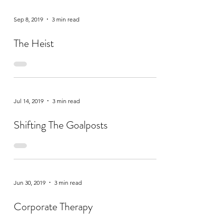
Sep 8, 2019
3 min read
The Heist
Jul 14, 2019
3 min read
Shifting The Goalposts
Jun 30, 2019
3 min read
Corporate Therapy