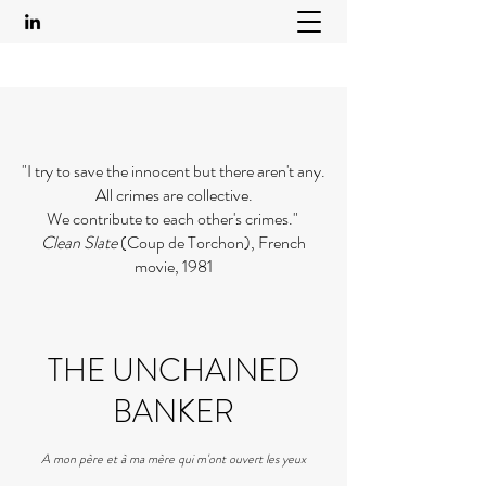
"I try to save the innocent but there aren't any.
All crimes are collective.
We contribute to each other's crimes."
Clean Slate
(Coup de Torchon), French
movie, 1981
THE UNCHAINED
BANKER
A mon père et à ma mère qui m'ont ouvert les yeux