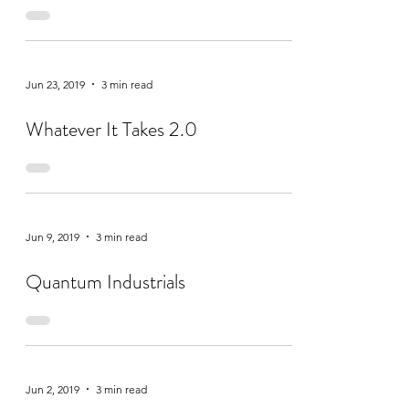
Jun 23, 2019
3 min read
Whatever It Takes 2.0
Jun 9, 2019
3 min read
Quantum Industrials
Jun 2, 2019
3 min read