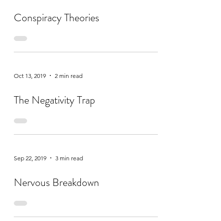
Conspiracy Theories
Oct 13, 2019
2 min read
The Negativity Trap
Sep 22, 2019
3 min read
Nervous Breakdown