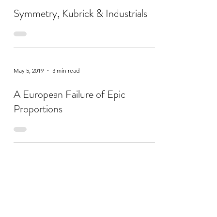
Symmetry, Kubrick & Industrials
May 5, 2019
3 min read
A European Failure of Epic
Proportions
Apr 14, 2019
2 min read
A Little Je-Ne-Sais-Quoi