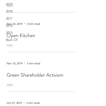
2019
2018
2017
Nov 24, 2019
3 min read
2016
2015
Open Kitchen
Best Of
Nov 10, 2019
3 min read
Green Shareholder Activism
Oct 27, 2019
3 min read