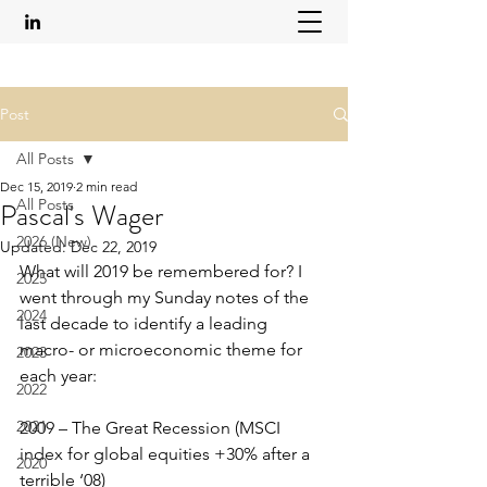
Post
All Posts
Dec 15, 2019
2 min read
All Posts
Pascal's Wager
2026 (New)
Updated:
Dec 22, 2019
What will 2019 be remembered for? I 
2025
went through my Sunday notes of the 
2024
last decade to identify a leading 
macro- or microeconomic theme for 
2023
each year:
2022
2021
2009 – The Great Recession (MSCI 
index for global equities +30% after a 
2020
terrible ‘08)