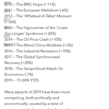
2019
2010 – The BRIC Hope (+11%)
2011 – The European Meltdown (-6%)
2018
2012 – The ‘
Whatever-It-Takes
’ Moment 
2017
(+16%)
2013 – The Hypocenter of the ‘
Lower 
2016
For Longer
’ Syndrome (+26%)
2015
2014 – The Oil Price Crash (+10%)
Best Of
2015 – The (Nitro) China Wobbles (+2%)
2016 – The Industrial Recession (+10%)
2017 – The Global Synchronized 
Recovery (+20%)
2018 – The Geopolitical Attack On 
Economics (-7%)
2019 – 
?
 (+24% YTD)
Many aspects of 2019 have been most 
uninspiring, both politically and 
economically, soured by a twist of 