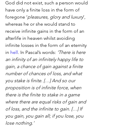
God did not exist, such a person would 
have only a finite loss in the form of 
foregone ‘
pleasures, glory and luxury
’, 
whereas he or she would stand to 
receive infinite gains in the form of an 
afterlife in heaven whilst avoiding 
infinite losses in the form of an eternity 
in 
hell
. In Pascal’s words: 
‘There is here 
an infinity of an infinitely happy life to 
gain, a chance of gain against a finite 
number of chances of loss, and what 
you stake is finite. […] And so our 
proposition is of infinite force, when 
there is the finite to stake in a game 
where there are equal risks of gain and 
of loss, and the infinite to gain. […] If 
you gain, you gain all; if you lose, you 
lose nothing.’