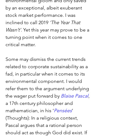
environmental gloom and only saved 
by an exceptional, albeit exuberant 
stock market performance. I was 
inclined to call 2019 
‘The Year That 
Wasn’t’.
 Yet this year may prove to be a 
turning point when it comes to one 
critical matter.
Some may dismiss the current trends 
related to corporate sustainability as a 
fad, in particular when it comes to its 
environmental component. I would 
refer them to the argument underlying 
the wager put forward by 
Blaise Pascal
, 
a 17th century philosopher and 
mathematician, in his ‘
Pensées
’ 
(Thoughts): In a religious context, 
Pascal argues that a rational person 
should act as though God did exist. If 