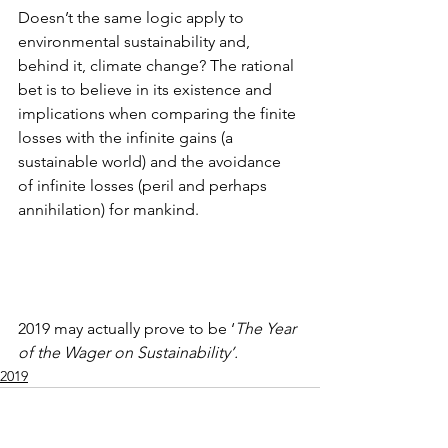
Doesn’t the same logic apply to 
environmental sustainability and, 
behind it, climate change? The rational 
bet is to believe in its existence and 
implications when comparing the finite 
losses with the infinite gains (a 
sustainable world) and the avoidance 
of infinite losses (peril and perhaps 
annihilation) for mankind.
2019 may actually prove to be ‘
The Year 
of the Wager on Sustainability’.
2019