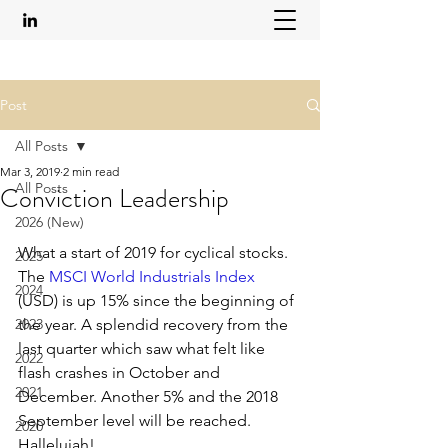
Post
All Posts
Mar 3, 2019
2 min read
All Posts
Conviction Leadership
2026 (New)
What a start of 2019 for cyclical stocks. 
2025
The 
MSCI World Industrials Index
2024
(USD) is up 15% since the beginning of 
2023
the year. A splendid recovery from the 
last quarter which saw what felt like 
2022
flash crashes in October and 
2021
December. Another 5% and the 2018 
September level will be reached. 
2020
Hallelujah!