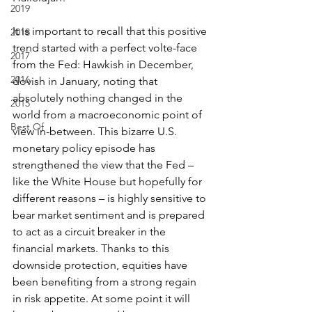
2019
It is important to recall that this positive 
2018
trend started with a perfect volte-face 
2017
from the Fed: Hawkish in December, 
2016
dovish in January, noting that 
absolutely nothing changed in the 
2015
world from a macroeconomic point of 
Best Of
view in-between. This bizarre U.S. 
monetary policy episode has 
strengthened the view that the Fed – 
like the White House but hopefully for 
different reasons – is highly sensitive to 
bear market sentiment and is prepared 
to act as a circuit breaker in the 
financial markets. Thanks to this 
downside protection, equities have 
been benefiting from a strong regain 
in risk appetite. At some point it will 