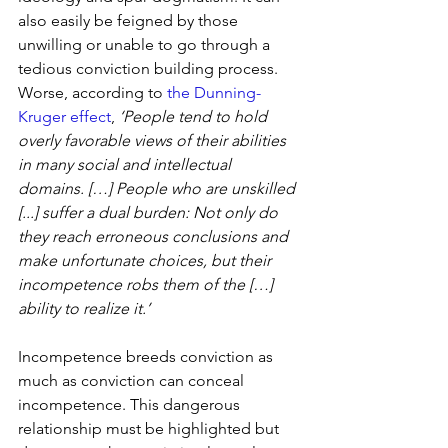
also easily be feigned by those 
unwilling or unable to go through a 
tedious conviction building process. 
Worse, according to 
the Dunning-
Kruger effect
, 
‘People tend to hold 
overly favorable views of their abilities 
in many social and intellectual 
domains. […] People who are unskilled 
[...] suffer a dual burden: Not only do 
they reach erroneous conclusions and 
make unfortunate choices, but their 
incompetence robs them of the […] 
ability to realize it.’
Incompetence breeds conviction as 
much as conviction can conceal 
incompetence. This dangerous 
relationship must be highlighted but 