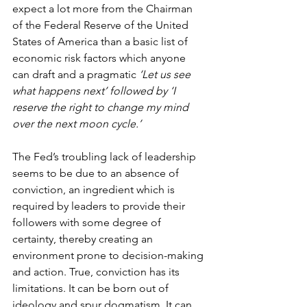
expect a lot more from the Chairman 
of the Federal Reserve of the United 
States of America than a basic list of 
economic risk factors which anyone 
can draft and a pragmatic 
‘Let us see 
what happens next’ followed by ‘I 
reserve the right to change my mind 
over the next moon cycle.’
The Fed’s troubling lack of leadership 
seems to be due to an absence of 
conviction, an ingredient which is 
required by leaders to provide their 
followers with some degree of 
certainty, thereby creating an 
environment prone to decision-making 
and action. True, conviction has its 
limitations. It can be born out of 
ideology and spur dogmatism. It can 