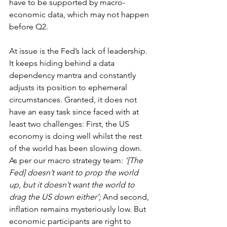
have to be supported by macro-
economic data, which may not happen 
before Q2.
At issue is the Fed’s lack of leadership. 
It keeps hiding behind a data 
dependency mantra and constantly 
adjusts its position to ephemeral 
circumstances. Granted, it does not 
have an easy task since faced with at 
least two challenges: First, the US 
economy is doing well whilst the rest 
of the world has been slowing down. 
As per our macro strategy team: 
‘[The 
Fed] doesn’t want to prop the world 
up, but it doesn’t want the world to 
drag the US down either’;
 And second, 
inflation remains mysteriously low. But 
economic participants are right to 