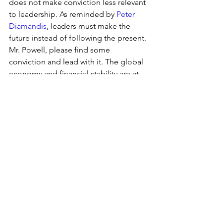
does not make conviction less relevant 
to leadership. As reminded by 
Peter 
Diamandis
, leaders must make the 
future instead of following the present. 
Mr. Powell, please find some 
conviction and lead with it. The global 
economy and financial stability are at 
stake.
2019
See All
Recent Posts