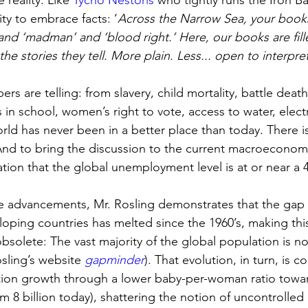
 reality. Like 
Tycho Nestoris 
who tightly runs the Iron B
ty to embrace facts: ‘
Across the Narrow Sea, your books 
 and ‘madman’ and ‘blood right.’ Here, our books are fill
e stories they tell. More plain. Less... open to interpre
rs are telling: from slavery, child mortality, battle death
s in school, women’s right to vote, access to water, elect
rld has never been in a better place than today. There 
And to bring the discussion to the current macroeconomic
tion that the global unemployment level is at or near a 4
ese advancements, Mr. Rosling demonstrates that the ga
ping countries has melted since the 1960’s, making this
 obsolete: The vast majority of the global population is no
sling’s website 
gapminder
). That evolution, in turn, is c
ion growth through a lower baby-per-woman ratio toward
om 8 billion today), shattering the notion of uncontroll