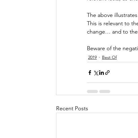
The above illustrates
This is relevant to 
change… and to the w
Beware of the negativ
2019
Best Of
Recent Posts