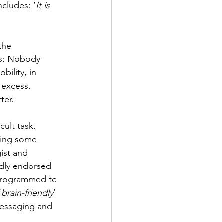
cludes: ‘
It is 
the 
ss: Nobody 
ility, in 
 excess. 
ter.
ult task. 
ting some 
ist and 
adly endorsed 
y programmed to 
‘
brain-friendly
’ 
messaging and 