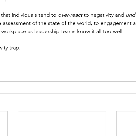
 that individuals tend to 
over-react
 to negativity and 
unde
the assessment of the state of the world, to engagement 
orkplace as leadership teams know it all too well. 
ity trap.