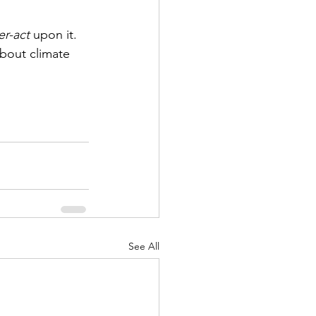
r-act
 upon it. 
about climate 
See All