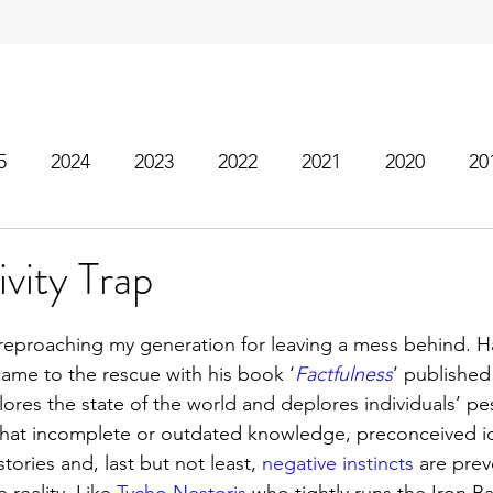
5
2024
2023
2022
2021
2020
20
vity Trap
eproaching my generation for leaving a mess behind. Ha
ame to the rescue with his book ‘
Factfulness
’ publishe
plores the state of the world and deplores individuals’ pe
that incomplete or outdated knowledge, preconceived id
tories and, last but not least, 
negative instincts
 are pre