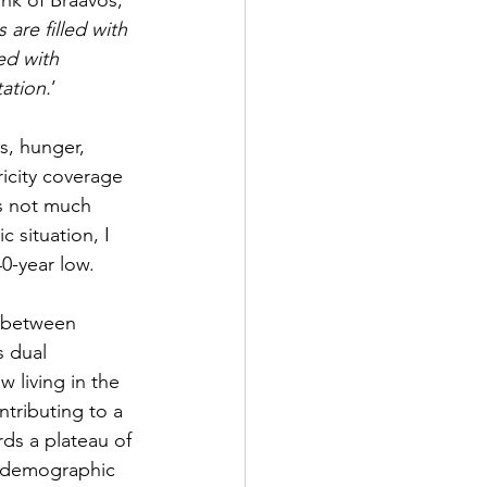
ank of Braavos, 
are filled with 
ed with 
tation.
’
s, hunger, 
ricity coverage 
is not much 
 situation, I 
0-year low. 
p between 
 dual 
w living in the 
ontributing to a 
s a plateau of 
ed demographic 