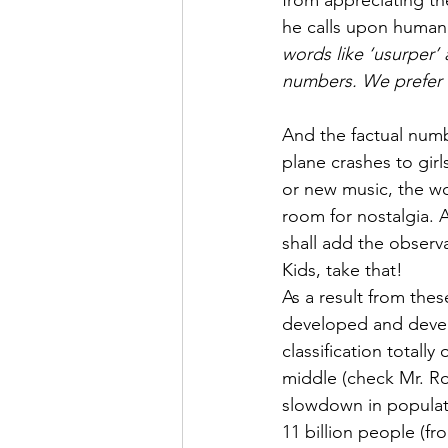
from appreciating the
he calls upon humani
words like ‘usurper’
numbers. We prefer th
And the factual numbe
plane crashes to girl
or new music, the wo
room for nostalgia. 
shall add the observa
Kids, take that!
As a result from th
developed and develo
classification totally
middle (check Mr. Ro
slowdown in populat
11 billion people (fr