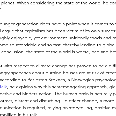
lanet. When considering the state of the world, he con
.
younger generation does have a point when it comes to 
 argue that capitalism has been victim of its own succe
ghly enjoyable, yet environment-unfriendly foods and mob
come so affordable and so fast, thereby leading to global
 conclusion, the state of the world is worse, bad and bet
with respect to climate change has proven to be a diffic
ngry speeches about burning houses are at risk of crea
 according to Per Esten Stoknes, a Norwegian psycholog
Talk
, he explains why this scaremongering approach, gl
ffective and hinders action. The human brain is naturall
 abstract, distant and disturbing. To effect change, a more 
nication is required, relying on storytelling, positive 
mplified in his talk.