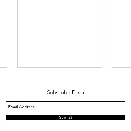
12 Layers Of Complexity v3.0
Welc
Econ
Here is an updated version of the
Subscribe Form
proposed ’ 12 Layers of
Macro
Complexity ’, which executive
often
teams must contend with. Since
the U
Submit
the last version...
excep
econo