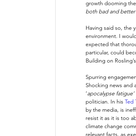
growth dooming the p
both bad and better’
Having said so, the 
environment. I would
expected that thorou
particular, could be
Building on Rosling’s
Spurring engagement 
Shocking news and a
‘
apocalypse fatigue’
politician. In his 
Ted 
by the media, is ine
resist it as it is too
climate change commu
relevant facts, as exe