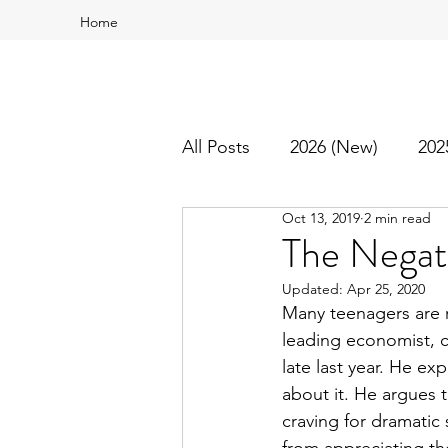
Home
All Posts
2026 (New)
202
Oct 13, 2019
2 min read
2016
2015
Best Of
The Negati
Updated:
Apr 25, 2020
Many teenagers are r
leading economist, c
late last year. He ex
about it. He argues 
craving for dramatic s