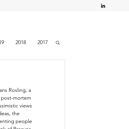
19
2018
2017
ns Rosling, a 
d post-mortem 
ssimistic views 
eas, the 
venting people 