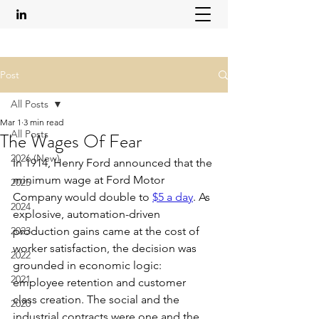
Post
All Posts
Mar 1
3 min read
All Posts
The Wages Of Fear
2026 (New)
In 1914, Henry Ford announced that the 
minimum wage at Ford Motor 
2025
Company would double to 
$5 a day
. As 
2024
explosive, automation-driven 
2023
production gains came at the cost of 
worker satisfaction, the decision was 
2022
grounded in economic logic: 
2021
employee retention and customer 
class creation. The social and the 
2020
industrial contracts were one and the 