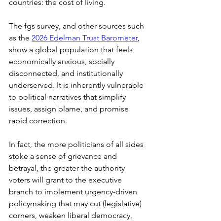
countries: the cost of living.
The fgs survey, and other sources such 
as the 
2026 Edelman Trust Barometer
, 
show a global population that feels 
economically anxious, socially 
disconnected, and institutionally 
underserved. It is inherently vulnerable 
to political narratives that simplify 
issues, assign blame, and promise 
rapid correction.
In fact, the more politicians of all sides 
stoke a sense of grievance and 
betrayal, the greater the authority 
voters will grant to the executive 
branch to implement urgency-driven 
policymaking that may cut (legislative) 
corners, weaken liberal democracy, 