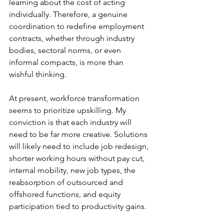
learning about the cost of acting 
individually. Therefore, a genuine 
coordination to redefine employment 
contracts, whether through industry 
bodies, sectoral norms, or even 
informal compacts, is more than 
wishful thinking.
At present, workforce transformation 
seems to prioritize upskilling. My 
conviction is that each industry will 
need to be far more creative. Solutions 
will likely need to include job redesign, 
shorter working hours without pay cut, 
internal mobility, new job types, the 
reabsorption of outsourced and 
offshored functions, and equity 
participation tied to productivity gains.