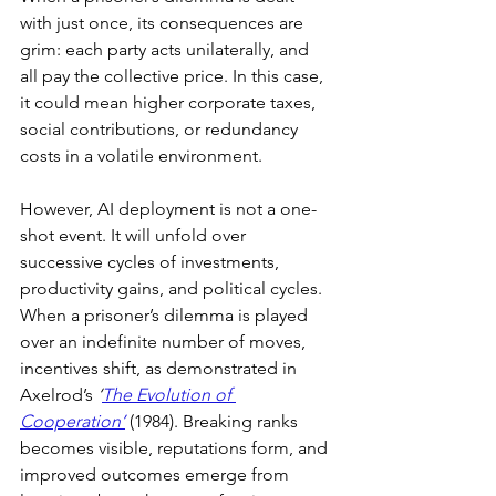
with just once, its consequences are 
grim: each party acts unilaterally, and 
all pay the collective price. In this case, 
it could mean higher corporate taxes, 
social contributions, or redundancy 
costs in a volatile environment.
However, AI deployment is not a one-
shot event. It will unfold over 
successive cycles of investments, 
productivity gains, and political cycles. 
When a prisoner’s dilemma is played 
over an indefinite number of moves, 
incentives shift, as demonstrated in 
Axelrod’s 
‘
The Evolution of 
Cooperation’
(1984). Breaking ranks 
becomes visible, reputations form, and 
improved outcomes emerge from 