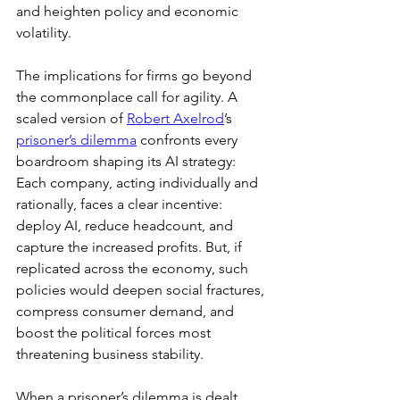
and heighten policy and economic 
volatility.
The implications for firms go beyond 
the commonplace call for agility. A 
scaled version of 
Robert Axelrod
’s 
prisoner’s dilemma
 confronts every 
boardroom shaping its AI strategy: 
Each company, acting individually and 
rationally, faces a clear incentive: 
deploy AI, reduce headcount, and 
capture the increased profits. But, if 
replicated across the economy, such 
policies would deepen social fractures, 
compress consumer demand, and 
boost the political forces most 
threatening business stability.
When a prisoner’s dilemma is dealt 