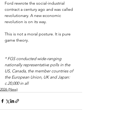
Ford rewrote the social-industrial 
contract a century ago and was called 
revolutionary. A new economic 
revolution is on its way. 
This is not a moral posture. It is pure 
game theory.
* FGS conducted wide-ranging 
nationally representative polls in the 
US, Canada, the member countries of 
the European Union, UK and Japan: 
c.20,000 in all
2026 (New)