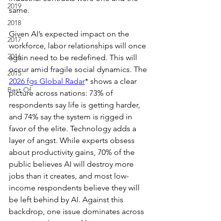
2019
same.
2018
Given AI’s expected impact on the 
2017
workforce, labor relationships will once 
2016
again need to be redefined. This will 
occur amid fragile social dynamics. The 
2015
2026 fgs Global Radar
* shows a clear 
Best Of
picture across nations: 73% of 
respondents say life is getting harder, 
and 74% say the system is rigged in 
favor of the elite. Technology adds a 
layer of angst. While experts obsess 
about productivity gains, 70% of the 
public believes AI will destroy more 
jobs than it creates, and most low-
income respondents believe they will 
be left behind by AI. Against this 
backdrop, one issue dominates across 