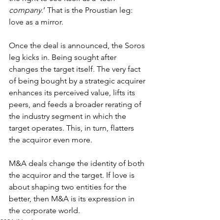
company
.’ That is the Proustian leg: 
love as a mirror.
Once the deal is announced, the Soros 
leg kicks in. Being sought after 
changes the target itself. The very fact 
of being bought by a strategic acquirer 
enhances its perceived value, lifts its 
peers, and feeds a broader rerating of 
the industry segment in which the 
target operates. This, in turn, flatters 
the acquiror even more.
M&A deals change the identity of both 
the acquiror and the target. If love is 
about shaping two entities for the 
better, then M&A is its expression in 
the corporate world.