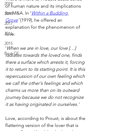
2019
of human nature and its implications 
for M&A. In ‘
Within a Budding 
2018
Grove
’
 (1919), he offered an 
2017
explanation for the phenomenon of 
2016
love:
2015
'
When we are in love, our love […] 
Best Of
radiates towards the loved one, finds 
there a surface which arrests it, forcing 
it to return to its starting point. It is this 
repercussion of our own feeling which 
we call the other's feelings and which 
charms us more than on its outward 
journey because we do not recognize 
it as having originated in ourselves.’
Love, according to Proust, is about the 
flattering version of the lover that is 