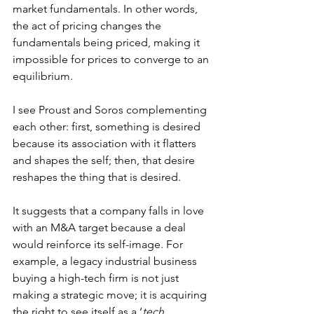
market fundamentals. In other words, 
the act of pricing changes the 
fundamentals being priced, making it 
impossible for prices to converge to an 
equilibrium.
I see Proust and Soros complementing 
each other: first, something is desired 
because its association with it flatters 
and shapes the self; then, that desire 
reshapes the thing that is desired.
It suggests that a company falls in love 
with an M&A target because a deal 
would reinforce its self-image. For 
example, a legacy industrial business 
buying a high-tech firm is not just 
making a strategic move; it is acquiring 
the right to see itself as a ‘
tech 