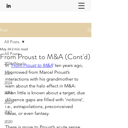
Post
All Posts
May 24
2 min read
All Posts
From Proust to M&A (Cont'd)
2026 (New)
In 
‘
From Proust to M&A
’ 
ten years ago, 
I borrowed from Marcel Proust’s 
2025
interactions with his grandmother to 
2024
warn about the halo effect in M&A: 
2023
when little is known about a target, due 
diligence gaps are filled with ‘
notions
’, 
2022
i.e., extrapolations, preconceived 
2021
ideas, or even fantasy.
2020
There is more to Proust’s acute sense 