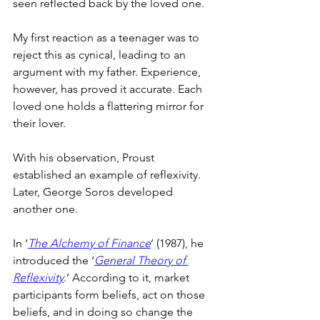
seen reflected back by the loved one.
My first reaction as a teenager was to 
reject this as cynical, leading to an 
argument with my father. Experience, 
however, has proved it accurate. Each 
loved one holds a flattering mirror for 
their lover.
With his observation, Proust 
established an example of reflexivity. 
Later, George Soros developed 
another one.
In ‘
The Alchemy of Finance
’ (1987), he 
introduced the ‘
General Theory of 
Reflexivity
.’ According to it, market 
participants form beliefs, act on those 
beliefs, and in doing so change the 