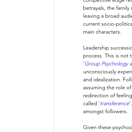
competitive edge res
betrayals, the family
leaving a broad audie
current socio-politic
main characters.
Leadership successio
process. This is not
‘
Group Psychology an
unconsciously experi
and idealization. Fol
assuming the role of
redirection of feelin
called 
‘
transference
’
amongst followers.
Given these psychod