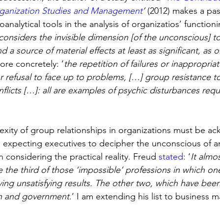
rganization Studies and Management
’
 (2012) makes a pa
oanalytical tools in the analysis of organizatios’ function
considers the invisible dimension [of the unconscious] to
d a source of material effects at least as significant, as o
re concretely: ‘
the repetition of failures or inappropriat
or refusal to face up to problems, […] group resistance to
flicts […]: all are examples of psychic disturbances requ
xity of group relationships in organizations must be a
d, expecting executives to decipher the unconscious of a
n considering the practical reality. Freud 
stated
: ‘
It almos
e the third of those ‘impossible’ professions in which on
ing unsatisfying results. The other two, which have be
on and government
.’ I am extending his list to business