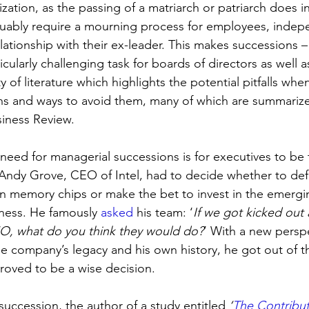
ization, as the passing of a matriarch or patriarch does in 
guably require a mourning process for employees, indep
relationship with their ex-leader. This makes successions 
icularly challenging task for boards of directors as well a
y of literature which highlights the potential pitfalls whe
ns and ways to avoid them, many of which are summarize
iness Review. 
need for managerial successions is for executives to be 
 Andy Grove, CEO of Intel, had to decide whether to def
n memory chips or make the bet to invest in the emergi
ness. He famously 
asked
 his team: ‘
If we got kicked out
O, what do you think they would do?
’ With a new persp
 company’s legacy and his own history, he got out of 
proved to be a wise decision. 
uccession, the author of a study entitled 
‘
The Contribut