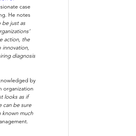
ssionate case 
ing. He notes 
 be just as 
rganizations’ 
e action, the 
 innovation, 
iring diagnosis 
cknowledged by 
n organization 
t looks as if 
e can be sure 
en known much 
 management.