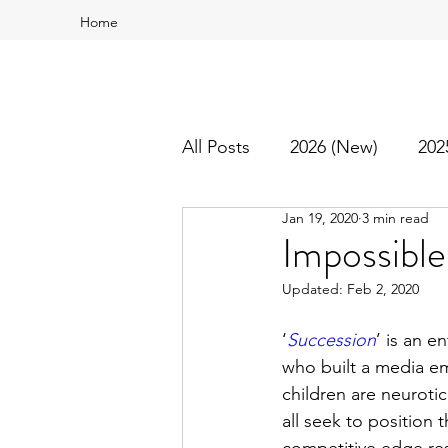
Home
All Posts
2026 (New)
202
Jan 19, 2020
3 min read
2016
2015
Best Of
Impossible
Updated:
Feb 2, 2020
‘
Succession
’ is an e
who built a media em
children are neuroti
all seek to position 