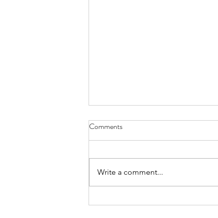
Comments
Write a comment...
The Forest & Its Trees