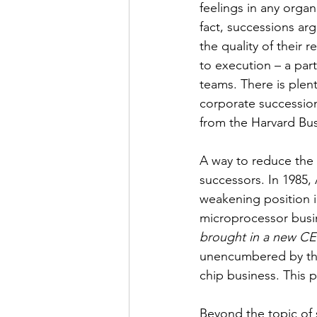
feelings in any organ
fact, successions ar
the quality of their 
to execution – a part
teams. There is plent
corporate successio
from the Harvard Bus
A way to reduce the 
successors. In 1985,
weakening position i
microprocessor busi
brought in a new CE
unencumbered by the
chip business. This 
Beyond the topic of s