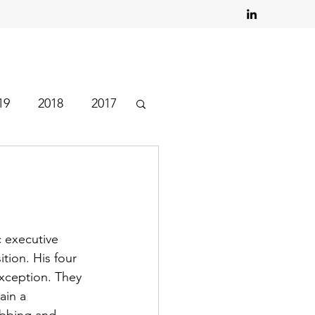
19
2018
2017
c executive 
tion. His four 
xception. They 
ain a 