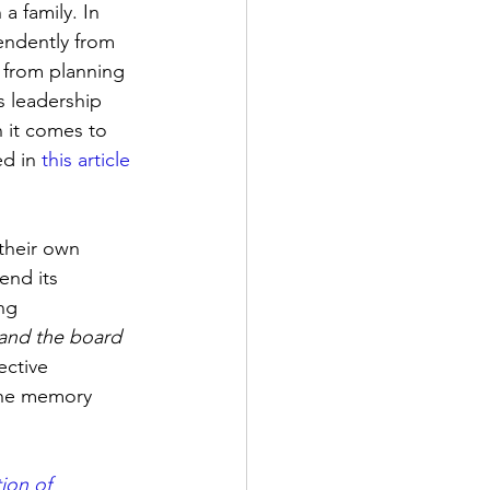
a family. In 
endently from 
– from planning 
s leadership 
n it comes to 
d in 
this article
their own 
end its 
ng 
 and the board 
ective 
the memory 
ion of 