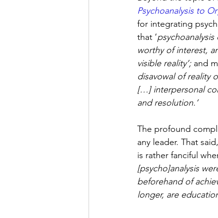
Psychoanalysis to O
for integrating psych
that ‘
psychoanalysis 
worthy of interest, an
visible reality’; 
and mo
disavowal of reality 
[…] interpersonal con
and resolution.’
The profound comple
any leader. That sai
is rather fanciful whe
[psycho]analysis wer
beforehand of achiev
longer, are educati