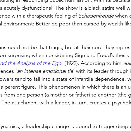
ulting in resounding public humiliation. With its backst
 is acutely dysfunctional. The show is a black satire well 
nce with a therapeutic feeling of 
Schadenfreude 
when c
al environment: Better be poor than cursed by wealth like
ns need not be that tragic, but at their core they repre
 too surprising when considering Sigmund Freud’s thesis 
d the Analysis of the Ego
’ (1922). According to him, e
ences ‘
an intense emotional tie
’ with its leader through 
lowers tend to fall into a state of infantile dependence, w
 a parent figure. This phenomenon in which there is an 
gs from one person (a mother or father) to another (the g
. The attachment with a leader, in turn, creates a psycho
ynamics, a leadership change is bound to trigger deep 