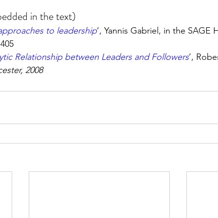
edded in the text)
approaches to leadership
’, Yannis Gabriel, in the SAGE
-405
ytic Relationship between Leaders and Followers
’, Rober
cester, 2008