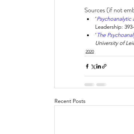
Sources (if not emb
‘
Psychoanalytic 
Leadership: 393
‘
The Psychoanal
University of Lei
2020
Recent Posts