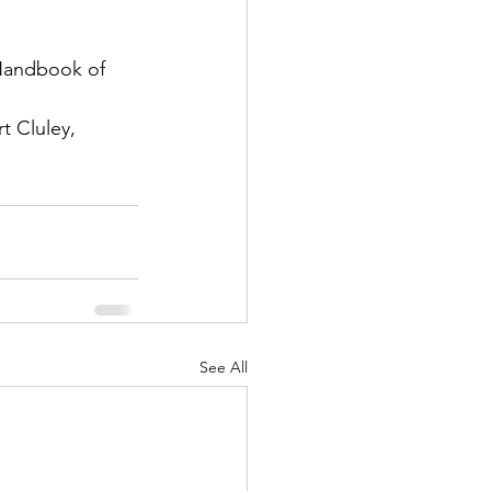
 Handbook of 
t Cluley, 
See All