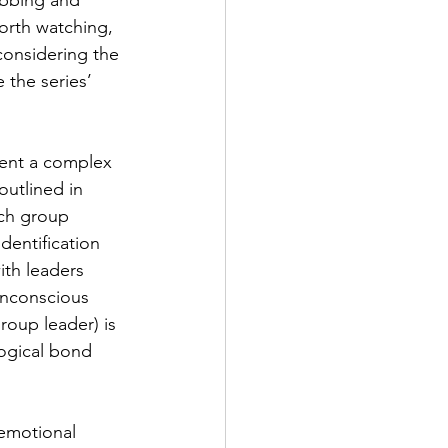
abbing and 
worth watching, 
onsidering the 
 the series’ 
sent a complex 
outlined in 
ach group 
identification 
ith leaders 
unconscious 
roup leader) is 
logical bond 
emotional 