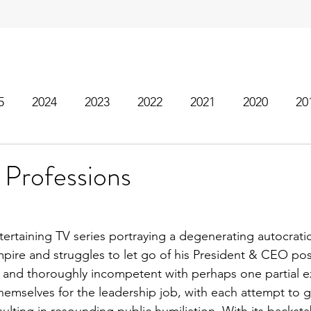
5
2024
2023
2022
2021
2020
20
 Professions
ntertaining TV series portraying a degenerating autocrati
pire and struggles to let go of his President & CEO posi
c and thoroughly incompetent with perhaps one partial e
themselves for the leadership job, with each attempt to g