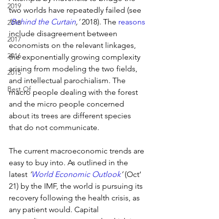
2019
two worlds have repeatedly failed (see 
‘
Behind the Curtain
,’
 2018). The 
reasons
2018
include disagreement between 
2017
economists on the relevant linkages, 
2016
the exponentially growing complexity 
arising from modeling the two fields, 
2015
and intellectual parochialism. The 
Best Of
macro people dealing with the forest 
and the micro people concerned 
about its trees are different species 
that do not communicate.
The current macroeconomic trends are 
easy to buy into. As outlined in the 
latest 
‘
World Economic Outlook
’ 
(Oct’ 
21) by the IMF, the world is pursuing its 
recovery following the health crisis, as 
any patient would. Capital 