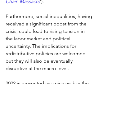
Chain Massacre
’). 
Furthermore, social inequalities, having 
received a significant boost from the 
crisis, could lead to rising tension in 
the labor market and political 
uncertainty. The implications for 
redistributive policies are welcomed 
but they will also be eventually 
disruptive at the macro level.
2022 is presented as a nice walk in the 
forest. The global economy will be 
lucky not to be hit by falling trees.
2021