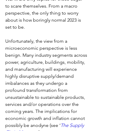
to scare themselves. From a macro 
perspective, the only thing to worry 
about is how boringly normal 2023 is 
set to be.
Unfortunately, the view from a 
microeconomic perspective is less 
benign. Many industry segments across 
power, agriculture, buildings, mobility, 
and manufacturing will experience 
highly disruptive supply/demand 
imbalances as they undergo a 
profound transformation from 
unsustainable to sustainable products, 
services and/or operations over the 
coming years. The implications for 
economic growth and inflation cannot 
possibly be anodyne (see ‘
The Supply 