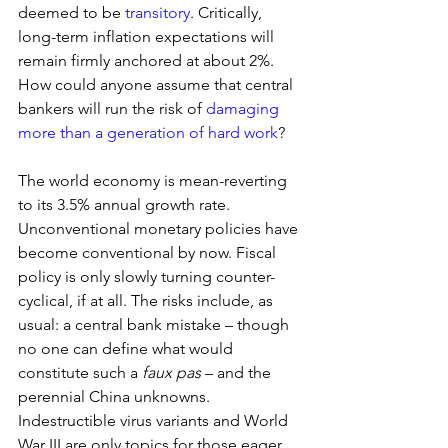
deemed to be 
transitory
. Critically, 
long-term inflation expectations will 
remain firmly anchored at about 2%. 
How could anyone assume that central 
bankers will run the risk of 
damaging 
more than a generation of hard work
? 
The world economy is mean-reverting 
to its 3.5% annual growth rate. 
Unconventional monetary policies have 
become conventional by now. Fiscal 
policy is only slowly turning counter-
cyclical, if at all. The risks include, as 
usual: a central bank mistake – though 
no one can define what would 
constitute such a 
faux pas
 – and the 
perennial China unknowns. 
Indestructible virus variants and World 
War III are only topics for those eager 