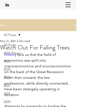
Post
All Posts
Nov 21, 2021
2 min read
All Posts
Watch Out For Falling Trees
2026 (New)
History
 tells us that the field of 
economics was split into 
2025
macroeconomics and microeconomics 
2024
on the back of the Great Recession. 
2023
From then onward, the two 
professions, while directly connected, 
2022
have been strangely operating in 
2021
isolation.  
2020
Attempts by mavericks to bridge the 