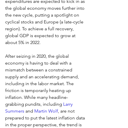
expenditures are expected to kick in as 
the global economy moves further into 
the new cycle, putting a spotlight on 
cyclical stocks and Europe (a late-cycle 
region). To achieve a full recovery, 
global GDP is expected to grow at 
about 5% in 2022.
After seizing in 2020, the global 
economy is having to deal with a 
mismatch between a constrained 
supply and an accelerating demand, 
including in the labor market. The 
friction is temporarily heating up 
inflation. While many headline-
grabbing pundits, including 
Larry 
Summers
 and 
Martin Wolf
, are not 
prepared to put the latest inflation data 
in the proper perspective, the trend is 