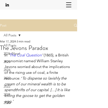
Post
All Posts
Mar 17, 2024
3 min read
All Posts
The Jevons Paradox
2026 (New)
In 
‘
The Coal Question
’ 
(1865), a British 
economist named William Stanley 
2025
Jevons worried about the implications 
2024
of the rising use of coal, a finite 
2023
resource: ‘
To disperse so lavishly the 
cream of our mineral wealth is to be 
2022
spendthrifts of our capital. […] It is like 
2021
killing the goose to get the golden 
egg.’
2020