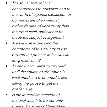
The social and political 
consequences to ourselves and to 
the world of a partial exhaustion of 
our mines are of an infinitely 
higher degree of uncertainty than 
the event itself, and cannot be 
made the subject of argument.
Are we wise in allowing the 
commerce of this country to rise 
beyond the point at which we can 
long maintain it?
To allow commerce to proceed 
until the source of civilization is 
weakened and overturned is like 
killing the goose to get the 
golden egg.
Is the immediate creation of 
material wealth to be our only 
object? Have we not hereditary 