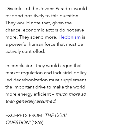
Disciples of the Jevons Paradox would 
respond positively to this question. 
They would note that, given the 
chance, economic actors do not save 
more. They spend more. 
Hedonism
 is 
a powerful human force that must be 
actively controlled.
In conclusion, they would argue that 
market regulation and industrial policy-
led decarbonization must supplement 
the important drive to make the world 
more energy efficient – 
much more so 
than generally assumed.
EXCERPTS FROM ‘
THE COAL 
QUESTION’ 
(1865)