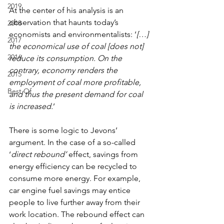
2019
At the center of his analysis is an 
observation that haunts today’s 
2018
economists and environmentalists: ‘
[…] 
2017
the economical use of coal [does not] 
2016
reduce its consumption. On the 
contrary, economy renders the 
2015
employment of coal more profitable, 
Best Of
and thus the present demand for coal 
is increased.
’
There is some logic to Jevons’ 
argument. In the case of a so-called 
‘
direct rebound’ 
effect, savings from 
energy efficiency can be recycled to 
consume more energy. For example, 
car engine fuel savings may entice 
people to live further away from their 
work location. The rebound effect can 