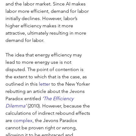
and the labor market. Since AI makes 
labor more efficient, demand for labor 
initially declines. However, labor’s 
higher efficiency makes it more 
attractive, ultimately resulting in more 
demand for labor.
The idea that energy efficiency may 
lead to more energy use is not 
disputed. The point of contention is 
the extent to which that is the case, as 
outlined in this 
letter
 to the New Yorker 
rebutting an article about the Jevons 
Paradox entitled 
‘
The Efficiency 
Dilemma
’ 
(2010). However, because the 
calculations of indirect rebound effects 
are 
complex
, the Jevons Paradox 
cannot be proven right or wrong, 
allowing it to be embraced and 