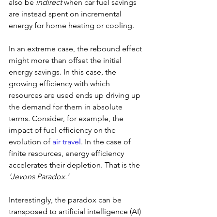
also be 
indirect
 when car fuel savings 
are instead spent on incremental 
energy for home heating or cooling.
In an extreme case, the rebound effect 
might more than offset the initial 
energy savings. In this case, the 
growing efficiency with which 
resources are used ends up driving up 
the demand for them in absolute 
terms. Consider, for example, the 
impact of fuel efficiency on the 
evolution of 
air travel
. In the case of 
finite resources, energy efficiency 
accelerates their depletion. That is the 
‘Jevons Paradox.’
Interestingly, the paradox can be 
transposed to artificial intelligence (AI) 