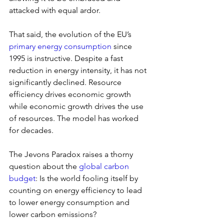
attacked with equal ardor.
That said, the evolution of the EU’s 
primary energy consumption
 since 
1995 is instructive. Despite a fast 
reduction in energy intensity, it has not 
significantly declined. Resource 
efficiency drives economic growth 
while economic growth drives the use 
of resources. The model has worked 
for decades.
The Jevons Paradox raises a thorny 
question about the 
global carbon 
budget
: Is the world fooling itself by 
counting on energy efficiency to lead 
to lower energy consumption and 
lower carbon emissions?