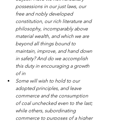
possessions in our just laws, our 
free and nobly developed 
constitution, our rich literature and 
philosophy, incomparably above 
material wealth, and which we are 
beyond all things bound to 
maintain, improve, and hand down 
in safety? And do we accomplish 
this duty in encouraging a growth 
of in
Some will wish to hold to our 
adopted principles, and leave 
commerce and the consumption 
of coal unchecked even to the last; 
while others, subordinating 
commerce to purposes of a higher 
nature, will tend to the prohibition 
of coal exports, the restriction of 