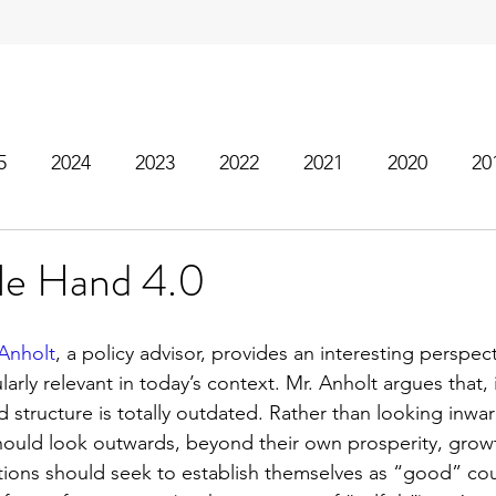
5
2024
2023
2022
2021
2020
20
ble Hand 4.0
Anholt
, a policy advisor, provides an interesting perspec
arly relevant in today’s context. Mr. Anholt argues that, 
 structure is totally outdated. Rather than looking inwa
hould look outwards, beyond their own prosperity, grow
ions should seek to establish themselves as “good” coun