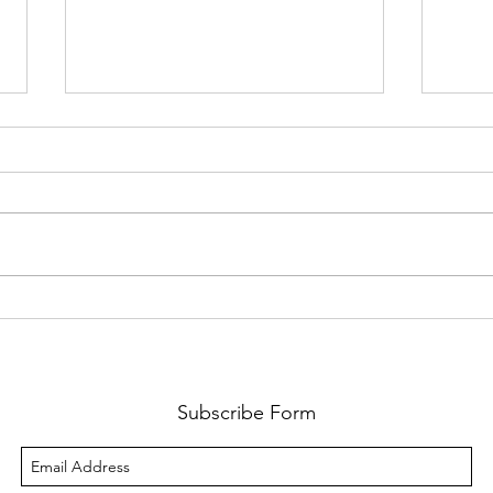
System Dynamics
The T
About sixty years ago, Professor
”Ther
Jay Forrester, who passed away
beyon
last week, worked with General
man. 
Electric’s household appliances
space
team to...
It is t
Subscribe Form