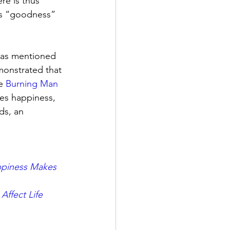
e is thus 
its “goodness” 
, as mentioned 
monstrated that 
e 
Burning Man
ves happiness, 
ds, an 
piness Makes 
Affect Life 