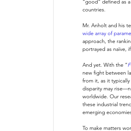
“good” defined as a f
countries. 
Mr. Anholt and his 
wide array of parame
approach, the rankin
portrayed as naïve, if 
And yet. With the “
F
new fight between la
from it, as it typica
disparity may rise—n
worldwide. Our resea
these industrial tre
emerging economies
To make matters worse