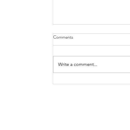
A Bet On Europe
Comments
2016 has been a blatantly bad
year for opinion pollsters. The
on-going prediction crisis is seen
Write a comment...
by many as particularly
concerning for...