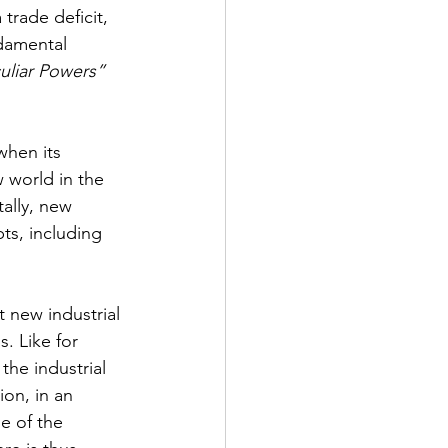
 trade deficit, 
ndamental 
uliar Powers”
when its 
 world in the 
ally, new 
ts, including 
t new industrial 
. Like for 
he industrial 
ion, in an 
e of the 