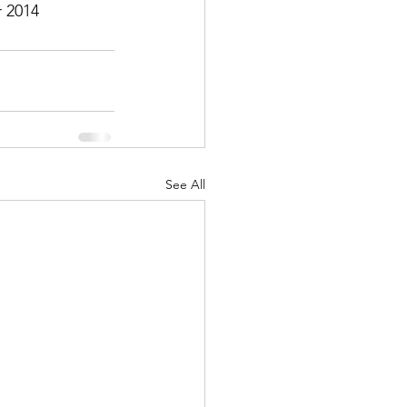
 2014
See All