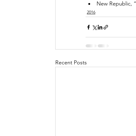
New Republic, 
2016
Recent Posts