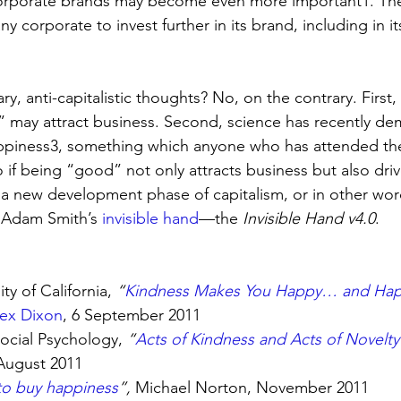
corporate brands may become even more important1. Ther
 any corporate to invest further in its brand, including in 
ry, anti-capitalistic thoughts? No, on the contrary. First
 may attract business. Second, science has recently de
appiness3, something which anyone who has attended th
 if being “good” not only attracts business but also dri
t a new development phase of capitalism, or in other wor
 Adam Smith’s 
invisible hand
—the 
Invisible Hand v4.0
.
ty of California, 
“
Kindness Makes You Happy… and Hap
lex Dixon
, 6 September 2011
ocial Psychology, 
“
Acts of Kindness and Acts of Novelty 
August 2011
o buy happiness
”, 
Michael Norton, November 2011