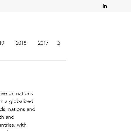
19
2018
2017
tive on nations 
in a globalized 
rds, nations and 
th and 
tries, with 