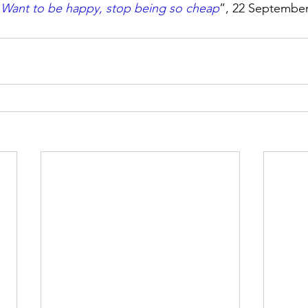
“
Want to be happy, stop being so cheap
”, 22 September