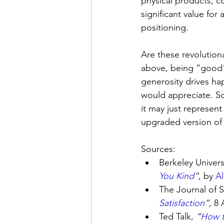
physical products, 
significant value for
positioning.
Are these revolutiona
above, being “good”
generosity drives h
would appreciate. So
it may just represen
upgraded version of
Sources:
Berkeley Universi
You Kind
”
, by 
A
The Journal of S
Satisfaction
”, 
8 
Ted Talk, 
“
How t