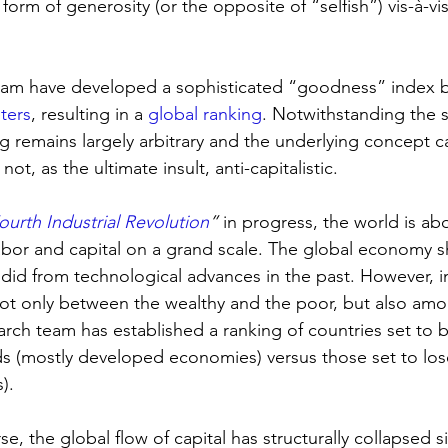
orm of generosity (or the opposite of “selfish”) vis-à-vis
team have developed a sophisticated “goodness” index 
ters
, resulting in a 
global ranking
. Notwithstanding the s
g remains largely arbitrary and the underlying concept c
not, as the ultimate insult, anti-capitalistic.
ourth Industrial Revolution
”
 in progress, the world is ab
bor and capital on a grand scale. The global economy s
lly did from technological advances in the past. However,
ot only between the wealthy and the poor, but also amo
rch team has established a ranking of countries set to b
nds (mostly developed economies) versus those set to lose
). 
, the global flow of capital has structurally collapsed s