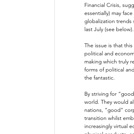
Financial Crisis, sugg
essentially) may face
globalization trends 
last July (see below).
The issue is that this
political and econom
making which truly r
forms of political an
the fantastic.
By striving for “good
world. They would al
nations, “good” corp
transition whilst emb
increasingly virtual 