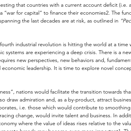
esting that countries with a current account deficit (i.e. a
 a “war for capital” to finance their economies2. The fu
spanning the last decades are at risk, as outlined in 
“Pec
 
 fourth industrial revolution is hitting the world at a time 
ic systems are experiencing a deep crisis. There is a new
equires new perspectives, new behaviors and, fundament
d economic leadership. It is time to explore novel concep
ness”, nations would facilitate the transition towards tha
so draw admiration and, as a by-product, attract business
orates, i.e. those which would contribute to smoothing t
racing change, would invite talent and business. In addit
economy where the value of ideas rises relative to the valu