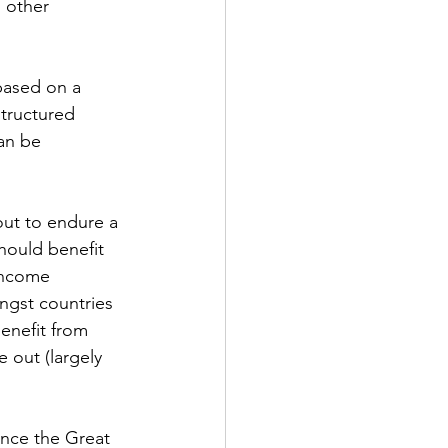
 other 
based on a 
tructured 
an be 
out to endure a 
hould benefit 
 income 
ngst countries 
enefit from 
 out (largely 
ince the Great 