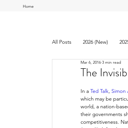
Home
All Posts
2026 (New)
202
Mar 6, 2016
3 min read
2016
2015
Best Of
The Invisi
In a 
Ted Talk
, 
Simon 
which may be particul
world, a nation-based
their governments s
competitiveness. Nat