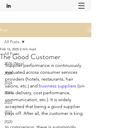
Post
All Posts
Feb 16, 2025
2 min read
All Posts
The Good Customer
2026 (New)
Supplier performance is continuously 
evaluated across consumer services 
2025
providers (hotels, restaurants, hair 
2024
salons, etc.) and 
business suppliers
 (on-
2023
time delivery, cost performance, 
communication, etc.). It is widely 
2022
accepted that being a good supplier 
2021
pays off. After all, the customer is king.
2020
In comparison, there is surprisingly 