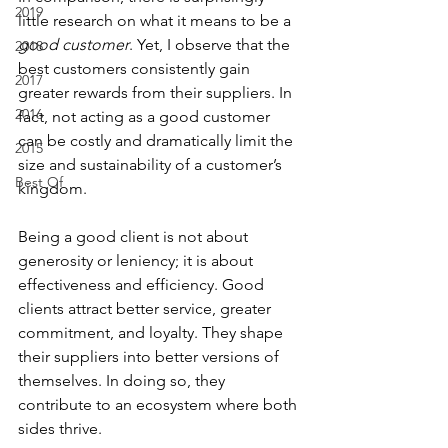
2019
little research on what it means to be a 
good
customer
. Yet, I observe that the 
2018
best customers consistently gain 
2017
greater rewards from their suppliers. In 
2016
fact, not acting as a good customer 
can be costly and dramatically limit the 
2015
size and sustainability of a customer’s 
Best Of
kingdom.
Being a good client is not about 
generosity or leniency; it is about 
effectiveness and efficiency. Good 
clients attract better service, greater 
commitment, and loyalty. They shape 
their suppliers into better versions of 
themselves. In doing so, they 
contribute to an ecosystem where both 
sides thrive.