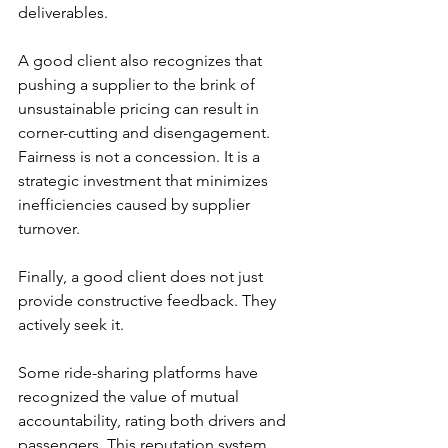
deliverables.
A good client also recognizes that 
pushing a supplier to the brink of 
unsustainable pricing can result in 
corner-cutting and disengagement. 
Fairness is not a concession. It is a 
strategic investment that minimizes 
inefficiencies caused by supplier 
turnover.
Finally, a good client does not just 
provide constructive feedback. They 
actively seek it.
Some ride-sharing platforms have 
recognized the value of mutual 
accountability, rating both drivers and 
passengers. This reputation system 