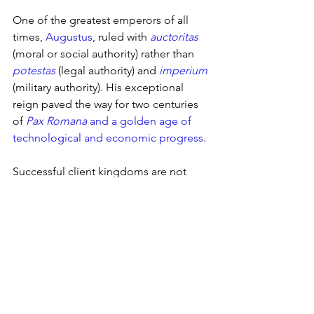
One of the greatest emperors of all 
times, 
Augustus
, ruled with 
auctoritas
(moral or social authority) rather than 
potestas
(legal authority) and 
imperium
(military authority). His exceptional 
reign paved the way for two centuries 
of 
Pax Romana
 and a golden age of 
technological and economic progress
. 
Successful client kingdoms are not 
built on the fear or obedience of their 
subjects but on respect, trust, and a 
flourishing trade.
2025