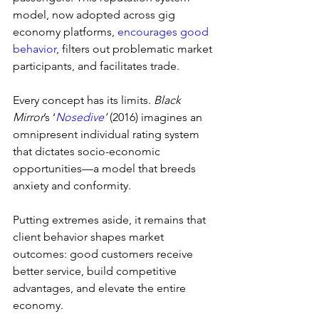
model, now adopted across gig 
economy platforms, 
encourages good 
behavior
, filters out problematic market 
participants, and facilitates trade.
Every concept has its limits. 
Black 
Mirror
’s ‘
Nosedive
’ 
(2016) imagines an 
omnipresent individual rating system 
that dictates socio-economic 
opportunities—a model that breeds 
anxiety and conformity.
Putting extremes aside, it remains that 
client behavior shapes market 
outcomes: good customers receive 
better service, build competitive 
advantages, and elevate the entire 
economy.