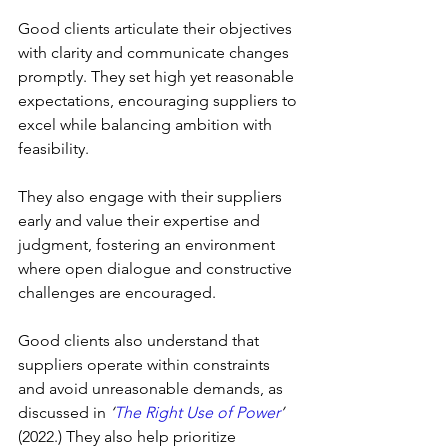
Good clients articulate their objectives 
with clarity and communicate changes 
promptly. They set high yet reasonable 
expectations, encouraging suppliers to 
excel while balancing ambition with 
feasibility.
They also engage with their suppliers 
early and value their expertise and 
judgment, fostering an environment 
where open dialogue and constructive 
challenges are encouraged.
Good clients also understand that 
suppliers operate within constraints 
and avoid unreasonable demands, as 
discussed in 
‘
The Right Use of Power
’ 
(2022.) They also help prioritize 