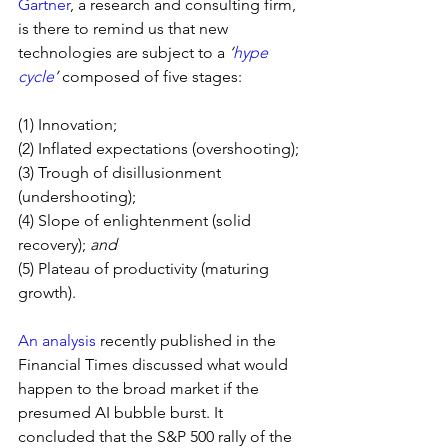
Gartner
, a research and consulting firm, 
is there to remind us that new 
technologies are subject to a 
‘
hype 
cycle
’ 
composed of five stages:
(1) Innovation;
(2) Inflated expectations (overshooting);
(3) Trough of disillusionment 
(undershooting);
(4) Slope of enlightenment (solid 
recovery); 
and
(5) Plateau of productivity (maturing 
growth).
An analysis
 recently published in the 
Financial Times discussed what would 
happen to the broad market if the 
presumed AI bubble burst. It 
concluded that the S&P 500 rally of the 