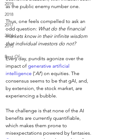
2019
as the public enemy number one.
2018
Thus, one feels compelled to ask an 
2017
odd question: 
What do the financial 
2016
markets know in their infinite wisdom 
that individual investors do not?
2015
Best Of
Every day, pundits agonize over the 
impact of 
generative artificial 
intelligence
 (‘
AI
’) on equities. The 
consensus seems to be that gAI, and, 
by extension, the stock market, are 
experiencing a bubble.
The challenge is that none of the AI 
benefits are currently quantifiable, 
which makes them prone to 
misexpectations powered by fantasies. 