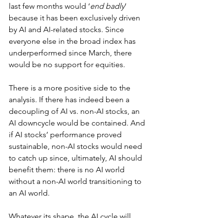
last few months would ‘
end badly
’ 
because it has been exclusively driven 
by AI and AI-related stocks. Since 
everyone else in the broad index has 
underperformed since March, there 
would be no support for equities.
There is a more positive side to the 
analysis. If there has indeed been a 
decoupling of AI vs. non-AI stocks, an 
AI downcycle would be contained. And 
if AI stocks’ performance proved 
sustainable, non-AI stocks would need 
to catch up since, ultimately, AI should 
benefit them: there is no AI world 
without a non-AI world transitioning to 
an AI world.
Whatever its shape, the AI cycle will 