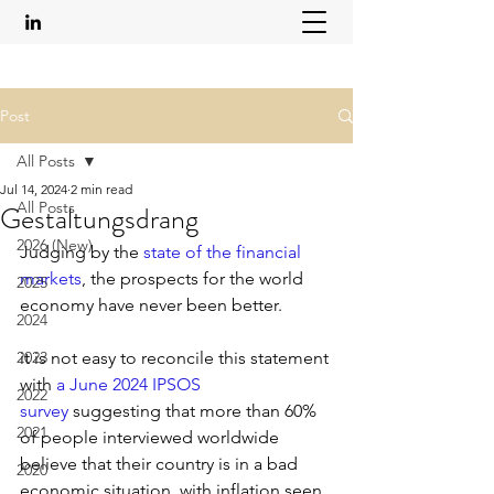
Post
All Posts
Jul 14, 2024
2 min read
All Posts
Gestaltungsdrang
2026 (New)
Judging by the 
state of the financial 
markets
, the prospects for the world 
2025
economy have never been better.
2024
2023
it is not easy to reconcile this statement 
with 
a June 2024 IPSOS 
2022
survey
 suggesting that more than 60% 
2021
of people interviewed worldwide 
believe that their country is in a bad 
2020
economic situation, with inflation seen 