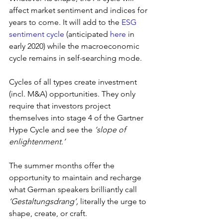
affect market sentiment and indices for 
years to come. It will add to the 
ESG 
sentiment cycle
 (anticipated 
here
 in 
early 2020) while the macroeconomic 
cycle remains in self-searching mode.
Cycles of all types create investment 
(incl. M&A) opportunities. They only 
require that investors project 
themselves into stage 4 of the Gartner 
Hype Cycle and see the 
‘slope of 
enlightenment.’
The summer months offer the 
opportunity to maintain and recharge 
what German speakers brilliantly call 
‘Gestaltungsdrang’, 
literally the urge to 
shape, create, or craft.