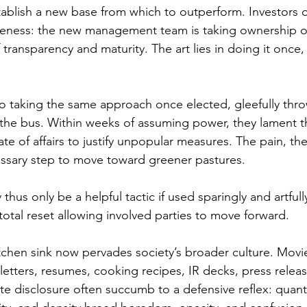
ablish a new base from which to outperform. Investors of
areness: the new management team is taking ownership of 
 transparency and maturity. The art lies in doing it once,
 to taking the same approach once elected, gleefully thr
the bus. Within weeks of assuming power, they lament t
te of affairs to justify unpopular measures. The pain, the
ecessary step to move toward greener pastures.
thus only be a helpful tactic if used sparingly and artfully
total reset allowing involved parties to move forward.
tchen sink now pervades society’s broader culture. Movies
letters, resumes, cooking recipes, IR decks, press releas
e disclosure often succumb to a defensive reflex: quantit