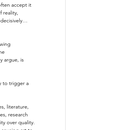
ten accept it 
reality, 
 decisively… 
owing 
he 
y argue, is 
 to trigger a 
, literature, 
es, research 
y over quality. 