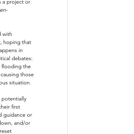
 a project or 
hen-
 with 
y, hoping that 
happens in 
tical debates: 
 flooding the 
, causing those 
ous situation.
potentially 
their first 
d guidance or 
-down, and/or 
reset 