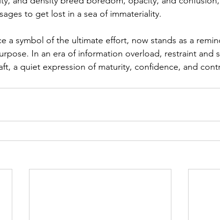
ity, and density breed boredom, opacity, and confusion, 
ges to get lost in a sea of immateriality.
e a symbol of the ultimate effort, now stands as a reminder
rpose. In an era of information overload, restraint and s
ft, a quiet expression of maturity, confidence, and contr