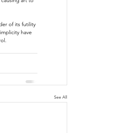
causing art to 
 of its futility 
implicity have 
ol.
See All