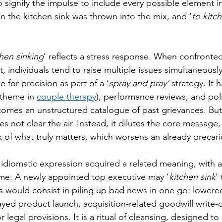
ignify the impulse to include every possible element in
 the kitchen sink was thrown into the mix, and ‘
to kitc
chen sinking
’ reflects a stress response. When confronted
t, individuals tend to raise multiple issues simultaneousl
e for precision as part of a ‘
spray and pray’ 
strategy. It 
 theme in 
couple therapy
), performance reviews, and poli
omes an unstructured catalogue of past grievances. But
s not clear the air. Instead, it dilutes the core message
k of what truly matters, which worsens an already precari
e idiomatic expression acquired a related meaning, with a 
me. A newly appointed top executive may ‘
kitchen sink
’ 
is would consist in piling up bad news in one go: lowere
elayed product launch, acquisition-related goodwill write
legal provisions. It is a ritual of cleansing, designed to 