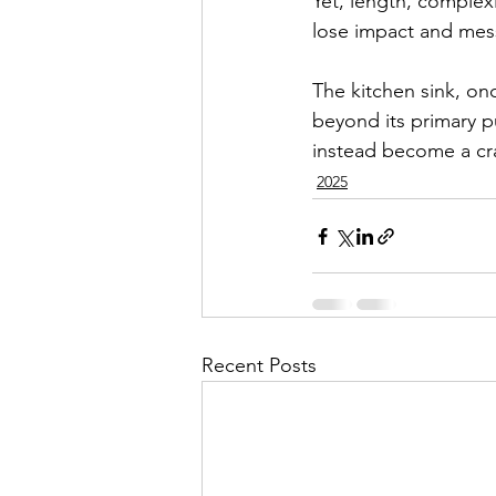
Yet, length, complex
lose impact and messa
The kitchen sink, onc
beyond its primary pu
instead become a cra
2025
Recent Posts