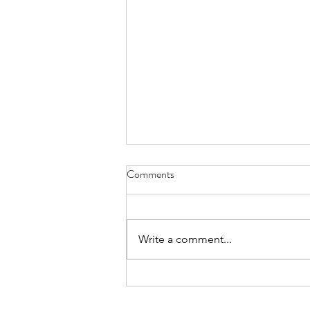
Comments
Write a comment...
The HUUUUGE M&A Cycle