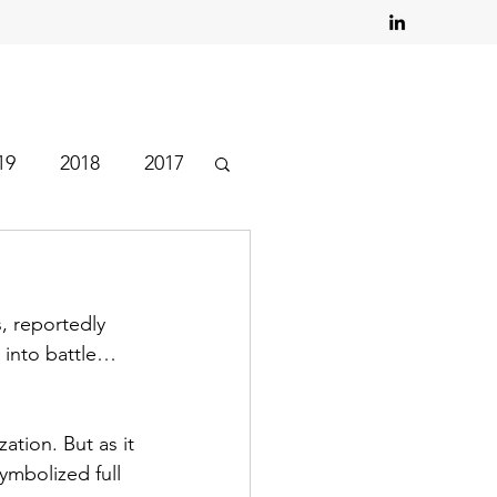
19
2018
2017
, reportedly 
 into battle… 
tion. But as it 
ymbolized full 