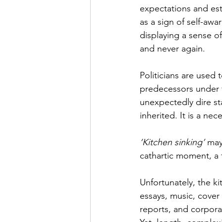
expectations and est
as a sign of self-aw
displaying a sense of
and never again.
Politicians are used
predecessors under 
unexpectedly dire sta
inherited. It is a n
‘Kitchen sinking’ 
may 
cathartic moment, a 
Unfortunately, the ki
essays, music, cover 
reports, and corporat