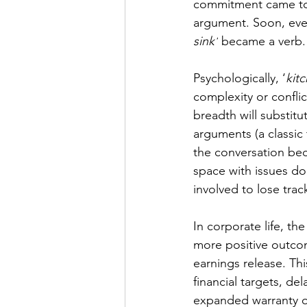
commitment came to s
argument. Soon, even
sink’
 became a verb.
Psychologically, ‘
kit
complexity or conflic
breadth will substitut
arguments (a classic
the conversation bec
space with issues doe
involved to lose trac
In corporate life, th
more positive outco
earnings release. Th
financial targets, d
expanded warranty or 