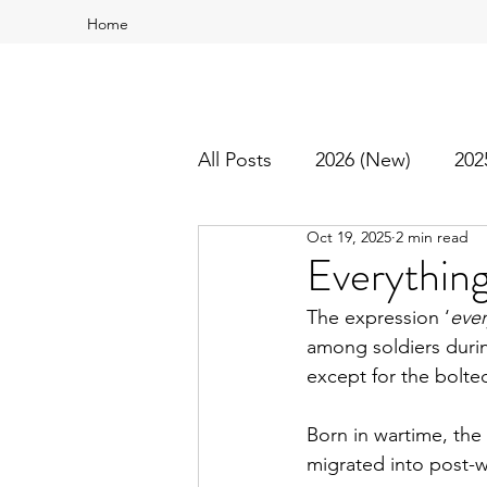
Home
All Posts
2026 (New)
202
Oct 19, 2025
2 min read
2016
2015
Best Of
Everything
The expression ‘
ever
among soldiers durin
except for the bolted
Born in wartime, the
migrated into post-w