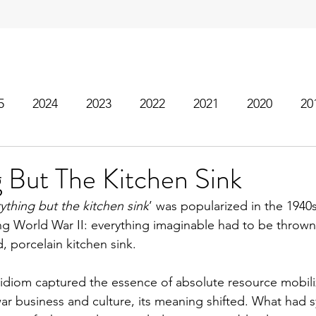
5
2024
2023
2022
2021
2020
20
 But The Kitchen Sink
ything but the kitchen sink
’ was popularized in the 1940s
g World War II: everything imaginable had to be thrown
, porcelain kitchen sink.
 idiom captured the essence of absolute resource mobiliza
ar business and culture, its meaning shifted. What had s