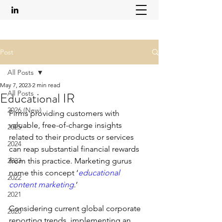
Post
All Posts
May 7, 2023
2 min read
All Posts
Educational IR
2026 (New)
Firms providing customers with 
valuable, free-of-charge insights 
2025
related to their products or services 
2024
can reap substantial financial rewards 
2023
from this practice. Marketing gurus 
name this concept ‘
educational 
2022
content marketing
.’ 
2021
Considering current global corporate 
2020
reporting trends, implementing an 