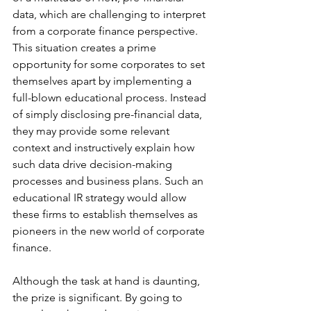
data, which are challenging to interpret 
from a corporate finance perspective. 
This situation creates a prime 
opportunity for some corporates to set 
themselves apart by implementing a 
full-blown educational process. Instead 
of simply disclosing pre-financial data, 
they may provide some relevant 
context and instructively explain how 
such data drive decision-making 
processes and business plans. Such an 
educational IR strategy would allow 
these firms to establish themselves as 
pioneers in the new world of corporate 
finance.
Although the task at hand is daunting, 
the prize is significant. By going to 