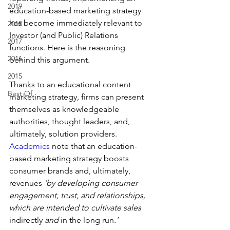
2019
education-based marketing strategy 
has become immediately relevant to 
2018
Investor (and Public) Relations 
2017
functions. Here is the reasoning 
2016
behind this argument.
2015
Thanks to an educational content 
Best Of
marketing strategy, firms can present 
themselves as knowledgeable 
authorities, thought leaders, and, 
ultimately, solution providers. 
Academics
 note that an education-
based marketing strategy boosts 
consumer brands and, ultimately, 
revenues
 ‘by developing consumer 
engagement, trust, and relationships, 
which are intended to cultivate sales 
indirectly
 and 
in the long run
.’