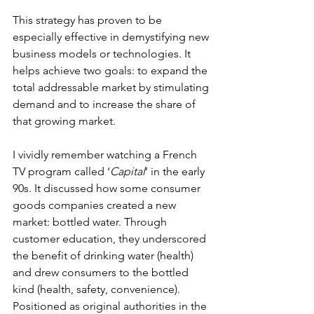
This strategy has proven to be 
especially effective in demystifying new 
business models or technologies. It 
helps achieve two goals: to expand the 
total addressable market by stimulating 
demand and to increase the share of 
that growing market.
I vividly remember watching a French 
TV program called ‘
Capital
’ in the early 
90s. It discussed how some consumer 
goods companies created a new 
market: bottled water. Through 
customer education, they underscored 
the benefit of drinking water (health) 
and drew consumers to the bottled 
kind (health, safety, convenience). 
Positioned as original authorities in the 