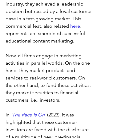
industry, they achieved a leadership 
position buttressed by a loyal customer 
base in a fast-growing market. This 
commercial feat, also related 
here
, 
represents an example of successful 
educational content marketing.
Now, all firms engage in marketing 
activities in parallel worlds. On the one 
hand, they market products and 
services to real-world customers. On 
the other hand, to fund these activities, 
they market securities to financial 
customers, i.e., investors.
In 
‘
The Race Is On
’ 
(2023), it was 
highlighted that these customer-
investors are faced with the disclosure 
of a multitude of new, pre-financial 