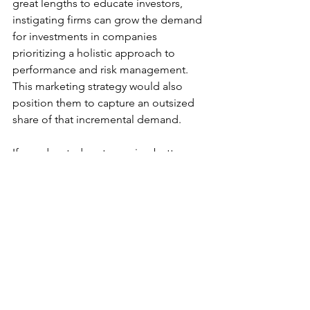
great lengths to educate investors, 
instigating firms can grow the demand 
for investments in companies 
prioritizing a holistic approach to 
performance and risk management. 
This marketing strategy would also 
position them to capture an outsized 
share of that incremental demand.
If an educated customer is a better 
customer, an educated investor is, by 
analogy, a better investor. 
2023