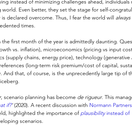
ying instead of minimizing challenges ahead, individuals 
 world. Even better, they set the stage for self-congratu
y is declared overcome.
Thus, I fear the world will 
always
edented times.
 the first month of the year is admittedly daunting. Que
h vs. inflation), microeconomics (pricing vs input costs
ics (supply chains, energy price), technology (generative A
preferences (long-term risk premium/cost of capital, susta
. And that, of course, is the unprecedently large tip of t
iceberg.
r
, scenario planning has become 
de rigueur
. This manag
t if?
’
 (2020). A recent discussion with 
Normann Partners
ield, highlighted the importance of 
plausibility
 instead of 
eloping scenarios.