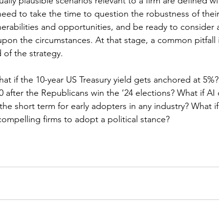
lly plausible scenarios relevant to a firm are defined wi
need to take the time to question the robustness of thei
lnerabilities and opportunities, and be ready to consider a
pon the circumstances. At that stage, a common pitfall i
 of the strategy.
hat if the 10-year US Treasury yield gets anchored at 5%? 
0 after the Republicans win the ‘24 elections? What if AI 
 the short term for early adopters in any industry? What if
compelling firms to adopt a political stance?