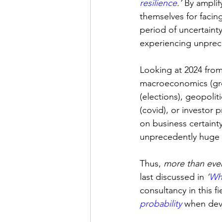
resilience
.
’ 
By amplif
themselves for facing
period of uncertaint
experiencing unprec
Looking at 2024 from
macroeconomics (growt
(elections), geopolit
(covid), or investor 
on business certainty
unprecedently huge 
Thus, 
more than eve
last discussed in 
‘
Wha
consultancy in this f
probability
 when dev