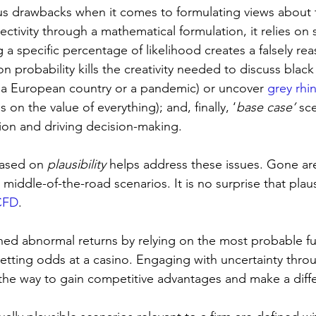
us drawbacks when it comes to formulating views about t
ctivity through a mathematical formulation, it relies on 
 a specific percentage of likelihood creates a falsely re
 on probability kills the creativity needed to discuss blac
of a European country or a pandemic) or uncover 
grey rhi
 on the value of everything); and, finally, ‘
base case’
 sc
tion and driving decision-making.
based on 
plausibility
 helps address these issues. Gone ar
middle-of-the-road scenarios. It is no surprise that plausib
CFD
.
ned abnormal returns by relying on the most probable fu
betting odds at a casino. Engaging with uncertainty thro
 the way to gain competitive advantages and make a diff