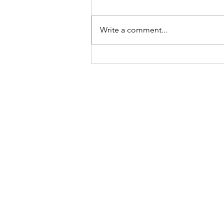
time of the year. It must be due to
the performance review
Write a comment...
processes carefully designed to
foster warm...