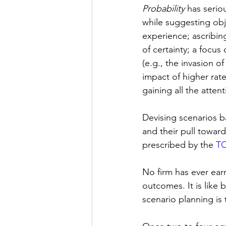
Probability
 has serio
while suggesting obje
experience; ascribing
of certainty; a focus
(e.g., the invasion 
impact of higher rates
gaining all the atten
Devising scenarios 
and their pull toward 
prescribed by the 
T
No firm has ever ear
outcomes. It is like 
scenario planning is