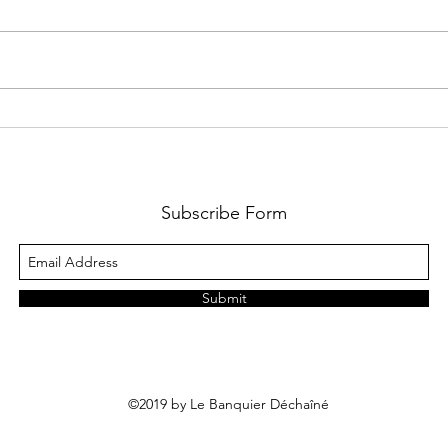
It will affect capital flows, equity
be st
stories, and corporate actions,
gover
including equity financing,
exper
M&A,...
and li
Subscribe Form
Submit
©2019 by Le Banquier Déchaîné