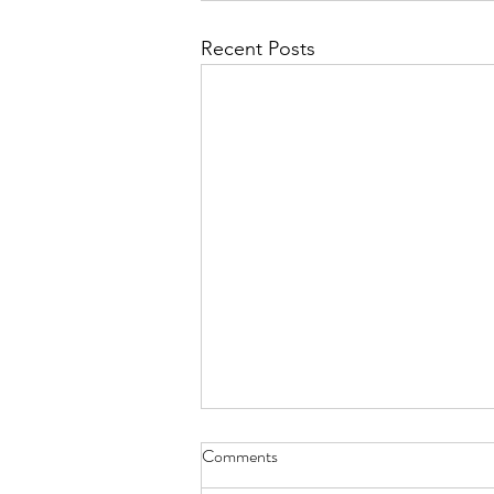
Recent Posts
Anti-Institutionalism
Comments
December truly is a wonderful