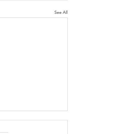
See All
eath of Chevron
y democracy, a balance must