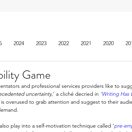
5
2024
2023
2022
2021
2020
20
bility Game
tators and professional services providers like to sugg
ecedented uncertainty
,’ a cliché decried in 
‘
Writing Has
is overused to grab attention and suggest to their audie
h demand.
lso play into a self-motivation technique called ‘
pre-emp