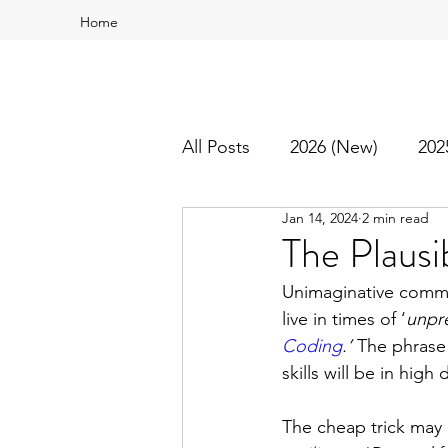
Home
All Posts
2026 (New)
202
Jan 14, 2024
2 min read
2016
2015
Best Of
The Plausi
Unimaginative commen
live in times of ‘
unpr
Coding
.
’
 The phrase 
skills will be in hig
The cheap trick may a