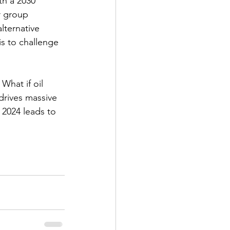
th a 2030 
r group 
lternative 
s to challenge 
What if oil 
drives massive 
 2024 leads to 