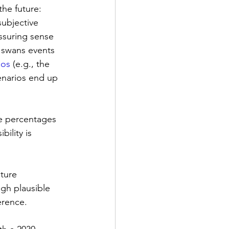
he future: 
subjective 
assuring sense 
k swans events 
nos
 (e.g., the 
enarios end up 
e percentages 
ility is 
ture 
ugh plausible 
erence.