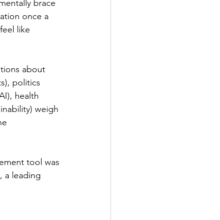
mentally brace 
lation once a 
 feel like 
stions about 
), politics 
I), health 
inability) weigh 
he 
ement tool was 
, a leading 