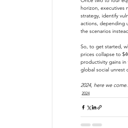
Once two to four equa
horizon, executives 
strategy, identify vu
actions, depending u
the scenarios instead
So, to get started, w
prices collapse to $4
productivity gains in
global social unrest 
2024, here we come.
2024