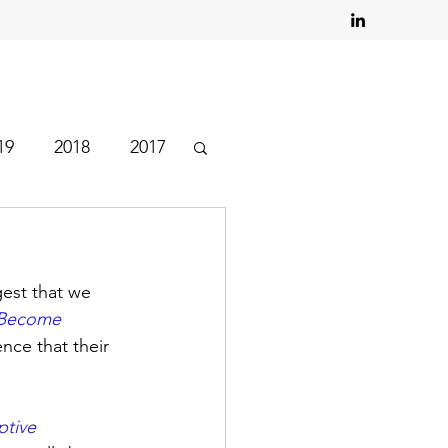
19
2018
2017
est that we 
 Become 
nce that their 
tive 